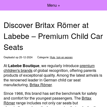
Menu +
Discover Britax Römer at
Labebe – Premium Child Car
Seats
Geplaatst op 25-12-2024
Categorie:
Huis, tuin en wonen
At
Labebe Boutique
, we regularly introduce
premium
children's brands
of global recognition, offering parents
products of exceptional quality. Among the latest arrivals is
the renowned leader in German child car seat
manufacturing,
Britax Römer
.
Since 1966, this brand has set the benchmark for safety
and comfort for the youngest passengers. The
Britax
Römer
range includes not only car seats but