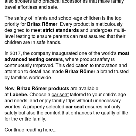
also
strollers
and practical accessories that make family
travel effortless and safe.
The safety of infants and school-age children is the top
priority for
Britax Römer
. Every product is meticulously
designed to meet
strict standards
and undergoes multi-
level testing to ensure parents can rest assured that their
children are in safe hands.
In 2017, the company inaugurated one of the world's
most
advanced testing centers
, where product safety is
continuously improved. This dedication to innovation and
attention to detail has made
Britax Römer
a brand trusted
by families worldwide.
Now,
Britax Römer products
are available
at
Labebe.
Choose a
car seat
tailored to your child's age
and needs, and enjoy family trips without unnecessary
worries. A properly selected
car seat
ensures not only
safety but also the comfort that enhances the quality of life
for the entire family.
Continue reading
here...